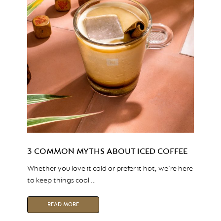
3 COMMON MYTHS ABOUT ICED COFFEE
Whether you love it cold or prefer it hot, we’re here
to keep things cool …
READ MORE