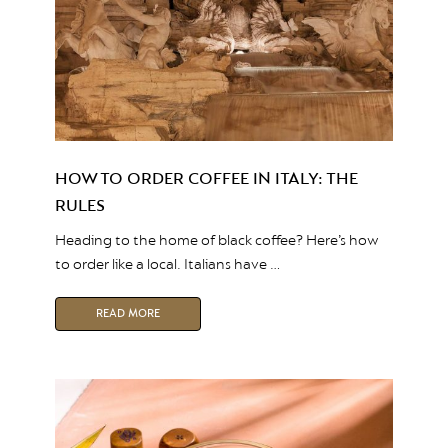
HOW TO ORDER COFFEE IN ITALY: THE
RULES
Heading to the home of black coffee? Here’s how
to order like a local. Italians have …
READ MORE