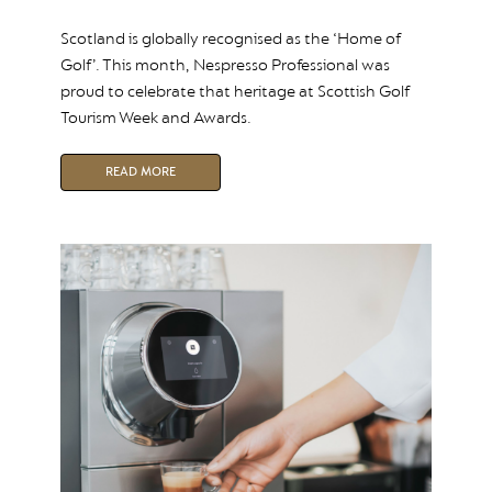
Scotland is globally recognised as the ‘Home of
Golf’. This month, Nespresso Professional was
proud to celebrate that heritage at Scottish Golf
Tourism Week and Awards.
READ MORE