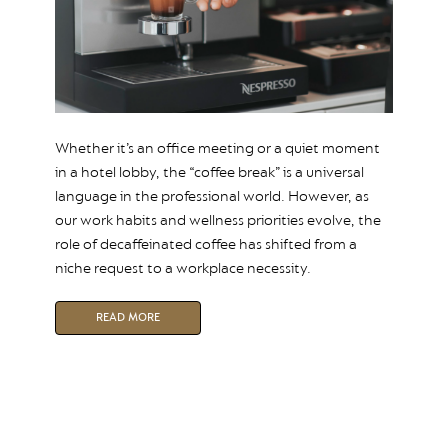
Whether it’s an office meeting or a quiet moment
in a hotel lobby, the “coffee break” is a universal
language in the professional world. However, as
our work habits and wellness priorities evolve, the
role of decaffeinated coffee has shifted from a
niche request to a workplace necessity.
READ MORE