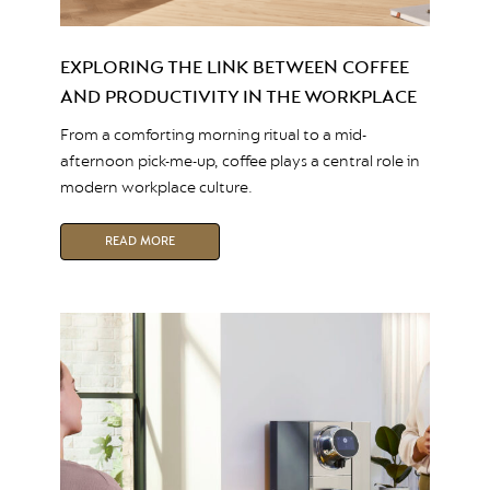
EXPLORING THE LINK BETWEEN COFFEE
AND PRODUCTIVITY IN THE WORKPLACE
From a comforting morning ritual to a mid-
afternoon pick-me-up, coffee plays a central role in
modern workplace culture.
READ MORE