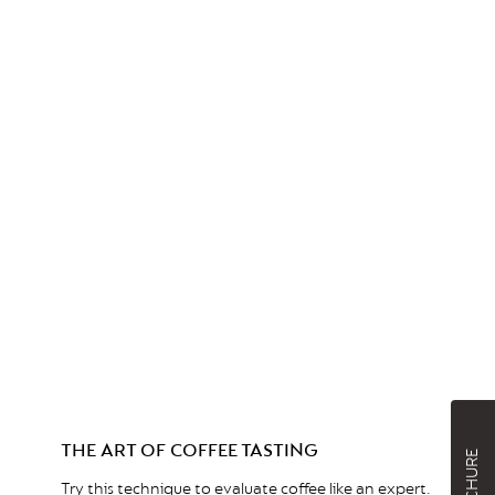
THE ART OF COFFEE TASTING
Try this technique to evaluate coffee like an expert.