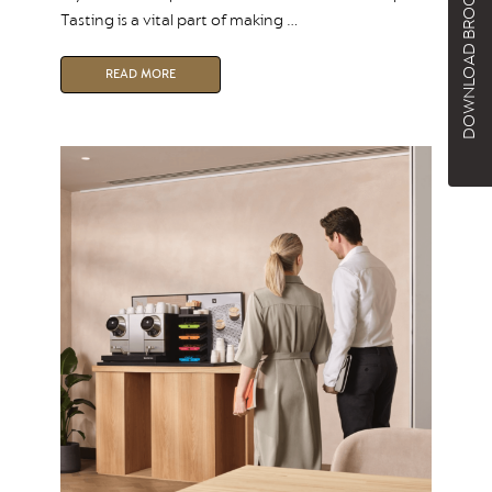
DOWNLOAD BROCHURE
Tasting is a vital part of making …
READ MORE