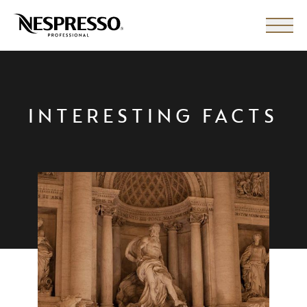
INTERESTING FACTS