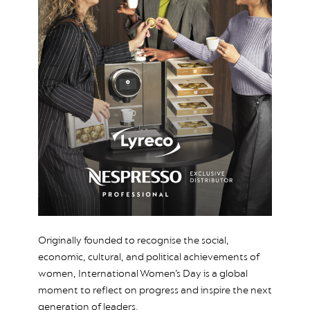
Originally founded to recognise the social,
economic, cultural, and political achievements of
women, International Women’s Day is a global
moment to reflect on progress and inspire the next
generation of leaders.