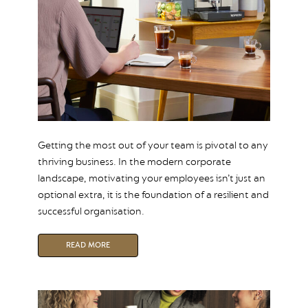
Getting the most out of your team is pivotal to any
thriving business. In the modern corporate
landscape, motivating your employees isn’t just an
optional extra, it is the foundation of a resilient and
successful organisation.
READ MORE