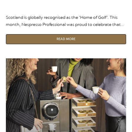
Scotland is globally recognised as the ‘Home of Golf’. This
month, Nespresso Professional was proud to celebrate that
heritage at Scottish Golf Tourism Week and Awards.
READ MORE