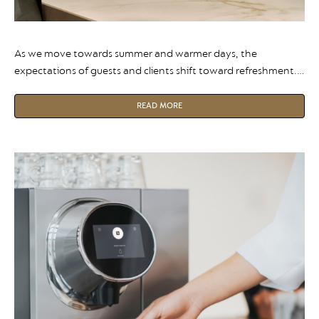
As we move towards summer and warmer days, the
expectations of guests and clients shift toward refreshment.
It’s not just for summer though, research shows iced coffee
sales grew by 22% (CAGR) over the last five years, and is now
READ MORE
considered a “four-season” drink.