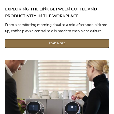
EXPLORING THE LINK BETWEEN COFFEE AND
PRODUCTIVITY IN THE WORKPLACE
From a comforting morning ritual to a mid-afternoon pick-me-
up, coffee plays a central role in modern workplace culture.
READ MORE