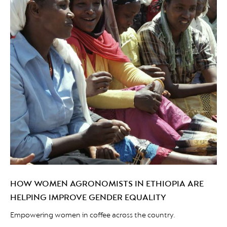
HOW WOMEN AGRONOMISTS IN ETHIOPIA ARE
HELPING IMPROVE GENDER EQUALITY
Empowering women in coffee across the country.