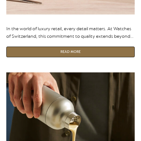
In the world of luxury retail, every detail matters. At Watches
of Switzerland, this commitment to quality extends beyond
the display cases and into the coffee cups served to their
customers.
READ MORE