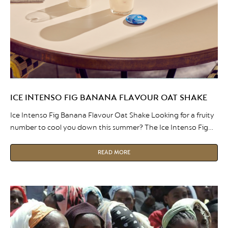
ICE INTENSO FIG BANANA FLAVOUR OAT SHAKE
Ice Intenso Fig Banana Flavour Oat Shake Looking for a fruity
number to cool you down this summer? The Ice Intenso Fig
Banana Flavour Oat Shake is the perfect beverage to enjoy
on those warm Summer days. The mix of fruitness and coffee,
READ MORE
it gives you everything you need to push through the rest of
[…]