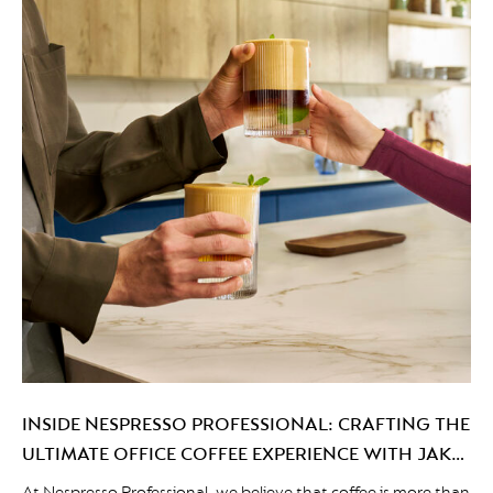
INSIDE NESPRESSO PROFESSIONAL: CRAFTING THE
ULTIMATE OFFICE COFFEE EXPERIENCE WITH JAKE
WRIGHT
At Nespresso Professional, we believe that coffee is more than