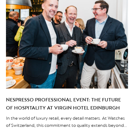
NESPRESSO PROFESSIONAL EVENT: THE FUTURE
OF HOSPITALITY AT VIRGIN HOTEL EDINBURGH
In the world of luxury retail, every detail matters. At Watches
of Switzerland, this commitment to quality extends beyond
the display cases and into the coffee cups served to their