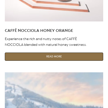
CAFFÈ NOCCIOLA HONEY ORANGE
Experience the rich and nutty notes of CAFFÈ
NOCCIOLA blended with natural honey sweetness.
READ MORE