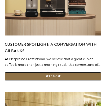
CUSTOMER SPOTLIGHT: A CONVERSATION WITH
GILBANKS
At Nespresso Professional, we believe that a great cup of
coffee is more than just a morning ritual, it’s a cornerstone of
the modern workplace. This month, we’re shining a spotlight
on Gilbanks, a premium serviced office provider that has
READ MORE
partnered with Nespresso Professional. We sat down with Lisa
Walton, Operations Manager at Gilbanks, to […]