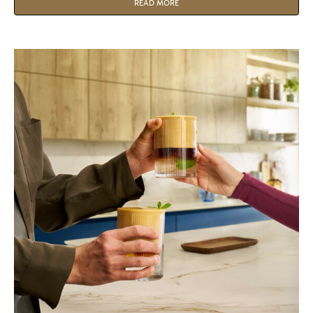
why switching from traditional grinding to Nespresso
READ MORE
Professional Pods is the ultimate move for your business.