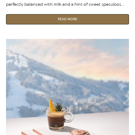
perfectly balanced with milk and a hint of sweet speculoos
paste in a deliciously indulgent flat white.
READ MORE