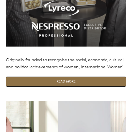
Originally founded to recognise the social, economic, cultural,
and political achievements of women, International Women’s
Day is a global moment to reflect on progress and inspire the
next generation of leaders.
READ MORE