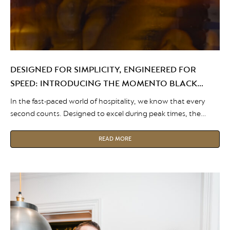
DESIGNED FOR SIMPLICITY, ENGINEERED FOR
SPEED: INTRODUCING THE MOMENTO BLACK
SERIES
In the fast-paced world of hospitality, we know that every
second counts. Designed to excel during peak times, the
Momento Black Series brings the unrivalled coffee experience
of the Momento range to environments where speed is of
READ MORE
the essence. Simplicity and Speed Ready to meet a variety of
taste preferences at the touch of a […]