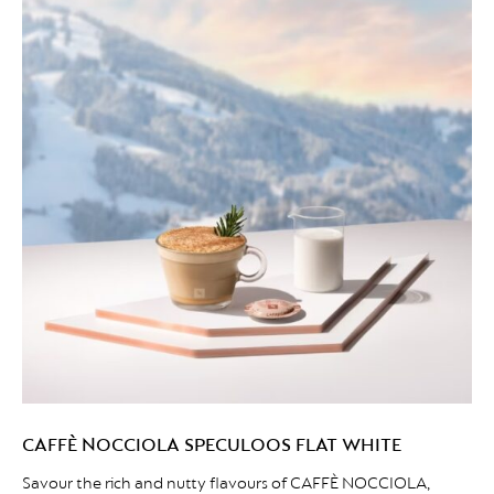
CAFFÈ NOCCIOLA SPECULOOS FLAT WHITE
Savour the rich and nutty flavours of CAFFÈ NOCCIOLA,