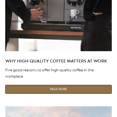
WHY HIGH-QUALITY COFFEE MATTERS AT WORK
Five good reasons to offer high-quality coffee in the
workplace
READ MORE