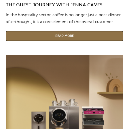
THE GUEST JOURNEY WITH JENNA CAVES
In the hospitality sector, coffee is no longer just a post-dinner
afterthought, it is a core element of the overall customer
experience. Whether it is a flawless morning cappuccino at a
hotel breakfast buffet or a premium espresso served in a
READ MORE
luxury restaurant, the quality of a venue’s coffee speaks
volumes about its brand. In […]