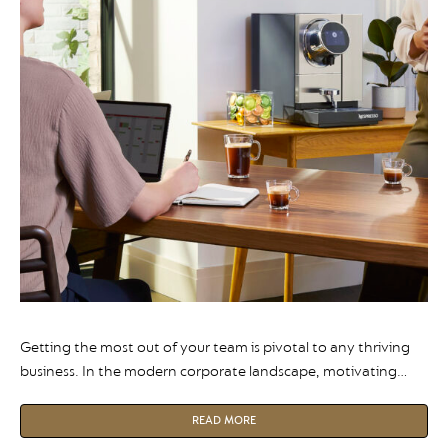
Getting the most out of your team is pivotal to any thriving
business. In the modern corporate landscape, motivating
your employees isn’t just an optional extra, it is the
foundation of a resilient and successful organisation.
READ MORE