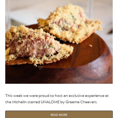
This week we were proud to host an exclusive experience at
the Michelin-starred UNALOME by Graeme Cheevers.
READ MORE