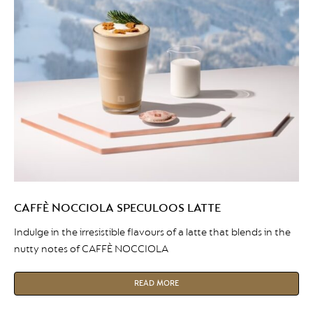
CAFFÈ NOCCIOLA SPECULOOS LATTE
Indulge in the irresistible flavours of a latte that blends in the
nutty notes of CAFFÈ NOCCIOLA
READ MORE