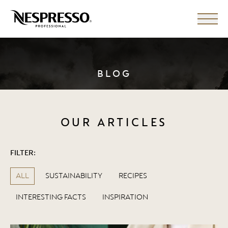
BLOG
OUR ARTICLES
FILTER:
ALL
SUSTAINABILITY
RECIPES
INTERESTING FACTS
INSPIRATION