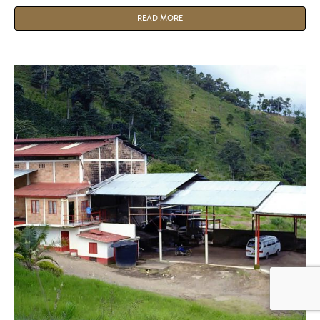
READ MORE