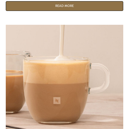
customers.
READ MORE