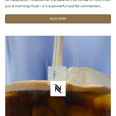
just a morning ritual – it is a powerful tool for connection,
collaboration, and workplace culture. In our first Team
Spotlight, we sit down with Jake Wright, Corporate Account
READ MORE
Manager at Nespresso Professional, to discuss how he
partners with medium-to-large organisations to design
bespoke coffee […]