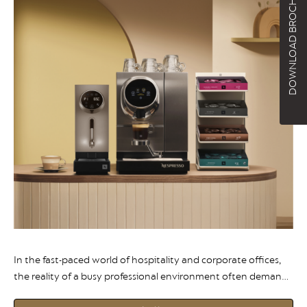
DOWNLOAD BROCHURE
In the fast-paced world of hospitality and corporate offices,
the reality of a busy professional environment often demands
something more reliable than freshly ground coffee. Here is