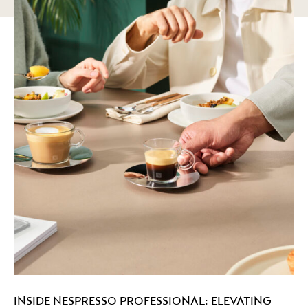
INSIDE NESPRESSO PROFESSIONAL: ELEVATING