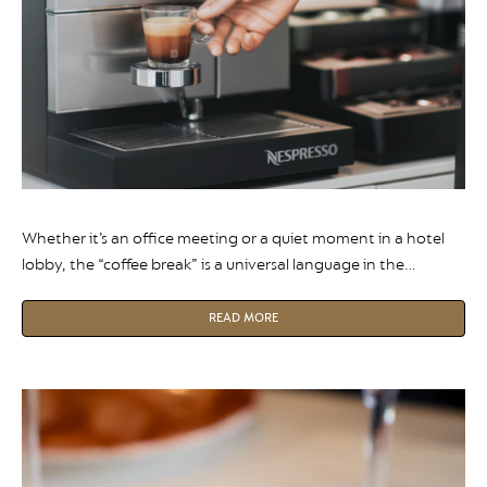
Whether it’s an office meeting or a quiet moment in a hotel
lobby, the “coffee break” is a universal language in the
professional world. However, as our work habits and wellness
priorities evolve, the role of decaffeinated coffee has shifted
READ MORE
from a niche request to a workplace necessity.