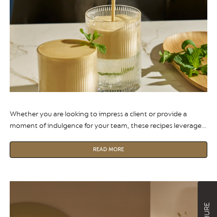
Whether you are looking to impress a client or provide a
moment of indulgence for your team, these recipes leverage
the precision of the Nespresso creations range to deliver
barista-quality results at the touch of a button.
READ MORE