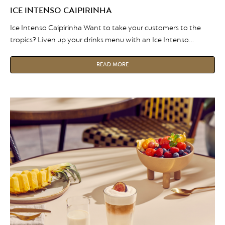
ICE INTENSO CAIPIRINHA
Ice Intenso Caipirinha Want to take your customers to the
tropics? Liven up your drinks menu with an Ice Intenso
Caipirinha. The unique mix of coffee and citrus flavors will
leave your customers coming back for more! Fancy giving it a
READ MORE
try? Take a look at the recipe below… Here is what you need:
Recipe […]