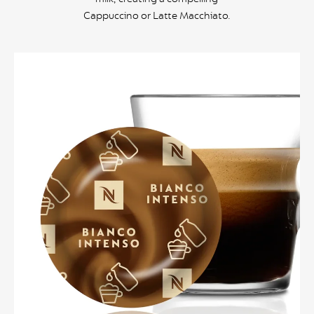
Cappuccino or Latte Macchiato.