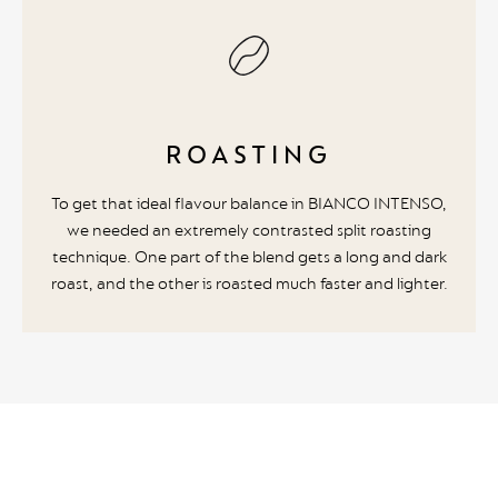
ROASTING
To get that ideal flavour balance in BIANCO INTENSO,
we needed an extremely contrasted split roasting
technique. One part of the blend gets a long and dark
roast, and the other is roasted much faster and lighter.