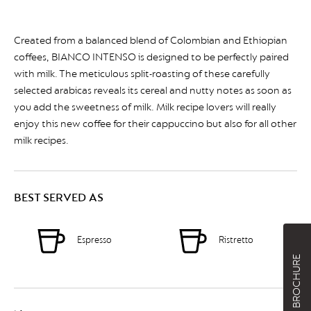
Created from a balanced blend of Colombian and Ethiopian
coffees, BIANCO INTENSO is designed to be perfectly paired
with milk. The meticulous split-roasting of these carefully
selected arabicas reveals its cereal and nutty notes as soon as
you add the sweetness of milk. Milk recipe lovers will really
enjoy this new coffee for their cappuccino but also for all other
milk recipes.
BEST SERVED AS
Espresso
Ristretto