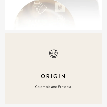
ORIGIN
Colombia and Ethiopia.