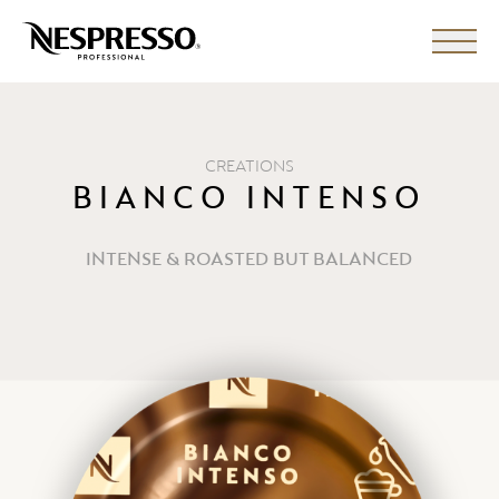
CREATIONS
BIANCO INTENSO
INTENSE & ROASTED BUT BALANCED