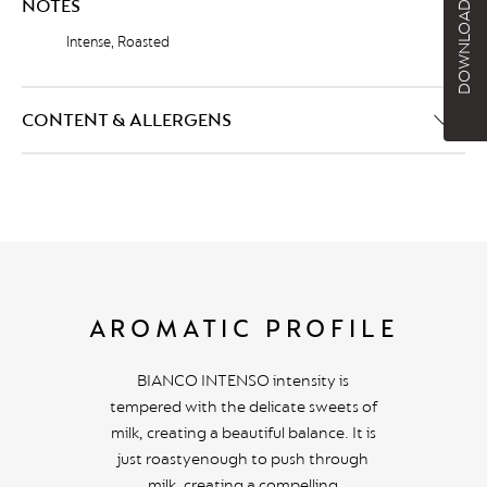
DOWNLOAD BROCHURE
NOTES
Intense, Roasted
CONTENT & ALLERGENS
AROMATIC PROFILE
BIANCO INTENSO intensity is
tempered with the delicate sweets of
milk, creating a beautiful balance. It is
just roastyenough to push through
milk, creating a compelling