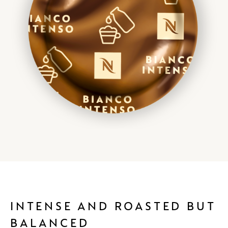
INTENSE AND ROASTED BUT
BALANCED