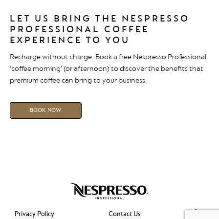
LET US BRING THE NESPRESSO
PROFESSIONAL COFFEE
EXPERIENCE TO YOU
Recharge without charge. Book a free Nespresso Professional
‘coffee morning’ (or afternoon) to discover the benefits that
premium coffee can bring to your business.
BOOK NOW
Privacy Policy
Contact Us