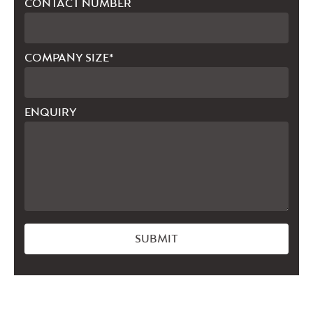
CONTACT NUMBER
COMPANY SIZE*
ENQUIRY