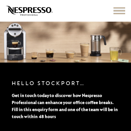
HELLO STOCKPORT…
Get in touch today to discover how Nespresso
Professional can enhance your office coffee breaks.
Fill in this enquiry form and one of the team will be in
touch within 48 hours