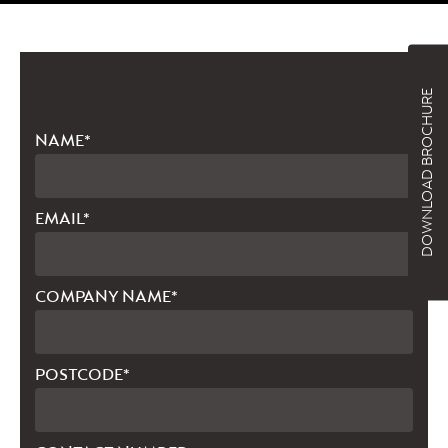
DOWNLOAD BROCHURE
NAME*
EMAIL*
COMPANY NAME*
POSTCODE*