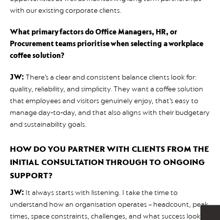
with our existing corporate clients.
What primary factors do Office Managers, HR, or
Procurement teams prioritise when selecting a workplace
coffee solution?
JW:
There’s a clear and consistent balance clients look for:
quality, reliability, and simplicity. They want a coffee solution
that employees and visitors genuinely enjoy, that’s easy to
manage day‑to‑day, and that also aligns with their budgetary
and sustainability goals.
HOW DO YOU PARTNER WITH CLIENTS FROM THE
INITIAL CONSULTATION THROUGH TO ONGOING
SUPPORT?
JW:
It always starts with listening. I take the time to
understand how an organisation operates – headcount, peak
times, space constraints, challenges, and what success looks