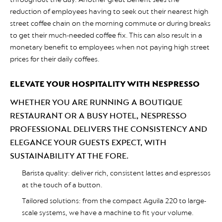
reduction of employees having to seek out their nearest high
street coffee chain on the morning commute or during breaks
to get their much-needed coffee fix. This can also result in a
monetary benefit to employees when not paying high street
prices for their daily coffees.
ELEVATE YOUR HOSPITALITY WITH NESPRESSO
WHETHER YOU ARE RUNNING A BOUTIQUE
RESTAURANT OR A BUSY HOTEL, NESPRESSO
PROFESSIONAL DELIVERS THE CONSISTENCY AND
ELEGANCE YOUR GUESTS EXPECT, WITH
SUSTAINABILITY AT THE FORE.
Barista quality: deliver rich, consistent lattes and espressos
at the touch of a button.
Tailored solutions: from the compact Aguila 220 to large-
scale systems, we have a machine to fit your volume.