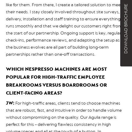
like for them. From there, I create a tailored solution to meet
DOWNLOAD BROCHURE
their needs. I stay closely involved throughout site surveys,
delivery, installation and staff training to ensure everything
runs smoothly and that we delight our customers right from
the start of our partnership. Ongoing support is key; regular
check‑ins, performance reviews, and adapting the setup as
the business evolves are all part of building long‑term
partnerships rather than one‑off transactions.
WHICH NESPRESSO MACHINES ARE MOST
POPULAR FOR HIGH‑TRAFFIC EMPLOYEE
BREAKROOMS VERSUS BOARDROOMS OR
CLIENT‑FACING AREAS?
JW:
For high‑traffic areas, clients tend to choose machines
that are robust, fast, and intuitive in order to handle volume
without compromising on the quality. Our Aguila range is
perfect for this – delivering flawless consistency in high
volume spaces and all at the touch of a button. In