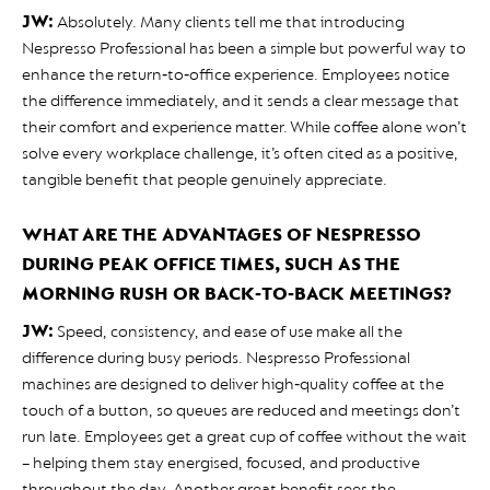
JW:
Absolutely. Many clients tell me that introducing
Nespresso Professional has been a simple but powerful way to
enhance the return‑to‑office experience. Employees notice
the difference immediately, and it sends a clear message that
their comfort and experience matter. While coffee alone won’t
solve every workplace challenge, it’s often cited as a positive,
tangible benefit that people genuinely appreciate.
WHAT ARE THE ADVANTAGES OF NESPRESSO
DURING PEAK OFFICE TIMES, SUCH AS THE
MORNING RUSH OR BACK‑TO‑BACK MEETINGS?
JW:
Speed, consistency, and ease of use make all the
difference during busy periods. Nespresso Professional
machines are designed to deliver high‑quality coffee at the
touch of a button, so queues are reduced and meetings don’t
run late. Employees get a great cup of coffee without the wait
– helping them stay energised, focused, and productive
throughout the day. Another great benefit sees the