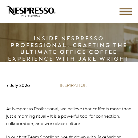
INSIDE NESPRESSO
PROFESSIONAL: CRAFTING THE
ULTIMATE OFFICE COFFEE
EXPERIENCE WITH JAKE WRIGHT
7 July 2026
INSPIRATION
At Nespresso Professional, we believe that coffee is more than
just a morning ritual – it is a powerful tool for connection,
collaboration, and workplace culture.
In our first Team Spotlight, we sit down with Jake Wright,