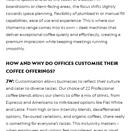
boardrooms or client‑facing areas, the focus shifts slightly
towards space planning, flexibility of plumbed in or manual fill
capabilities, ease of use and experience. This is where our
Momento range comes into its own – sleek machines that
deliver exceptional coffee quietly and effortlessly, creating a
premium impression while keeping meetings running
smoothly.
HOW AND WHY DO OFFICES CUSTOMISE THEIR
COFFEE OFFERINGS?
JW:
Customisation allows businesses to reflect their culture
and cater to diverse tastes. Our choice of 22 Professional
coffee blends allows our clients to offer a mix of drinks, from
Espresso and Americano to milk-based options like Flat White
and Latte. From high or low intensity blends, decaffeinated
options, flavoured variations, and organic coffees, there really
is something for everyone’s tastes. This inclusivity matters –
when employees and visitors feel considered, even in small