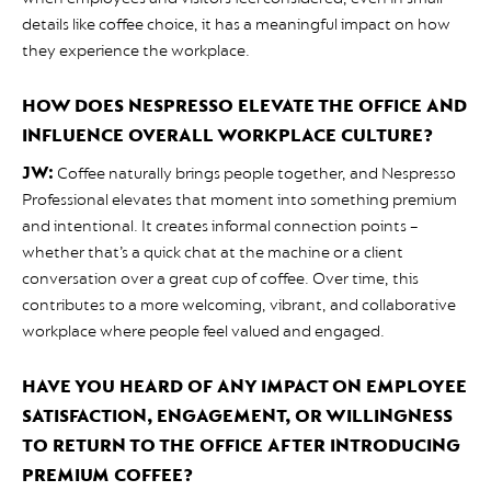
details like coffee choice, it has a meaningful impact on how
they experience the workplace.
HOW DOES NESPRESSO ELEVATE THE OFFICE AND
INFLUENCE OVERALL WORKPLACE CULTURE?
JW:
Coffee naturally brings people together, and Nespresso
Professional elevates that moment into something premium
and intentional. It creates informal connection points –
whether that’s a quick chat at the machine or a client
conversation over a great cup of coffee. Over time, this
contributes to a more welcoming, vibrant, and collaborative
workplace where people feel valued and engaged.
HAVE YOU HEARD OF ANY IMPACT ON EMPLOYEE
SATISFACTION, ENGAGEMENT, OR WILLINGNESS
TO RETURN TO THE OFFICE AFTER INTRODUCING
PREMIUM COFFEE?