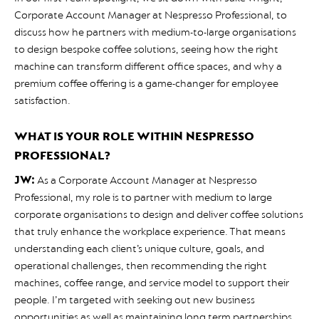
Corporate Account Manager at Nespresso Professional, to
discuss how he partners with medium-to-large organisations
to design bespoke coffee solutions, seeing how the right
machine can transform different office spaces, and why a
premium coffee offering is a game-changer for employee
satisfaction.
WHAT IS YOUR ROLE WITHIN NESPRESSO
PROFESSIONAL?
JW:
As a Corporate Account Manager at Nespresso
Professional, my role is to partner with medium to large
corporate organisations to design and deliver coffee solutions
that truly enhance the workplace experience. That means
understanding each client’s unique culture, goals, and
operational challenges, then recommending the right
machines, coffee range, and service model to support their
people. I’m targeted with seeking out new business
opportunities as well as maintaining long term partnerships