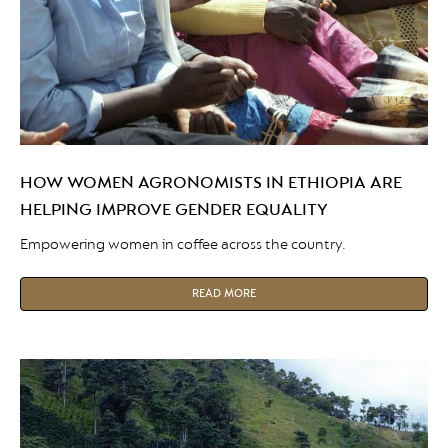
HOW WOMEN AGRONOMISTS IN ETHIOPIA ARE
HELPING IMPROVE GENDER EQUALITY
Empowering women in coffee across the country.
READ MORE