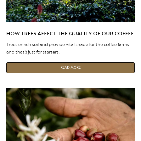
HOW TREES AFFECT THE QUALITY OF OUR COFFEE
Trees enrich soil and provide vital shade for the coffee farms —
and that’s just for starters.
READ MORE