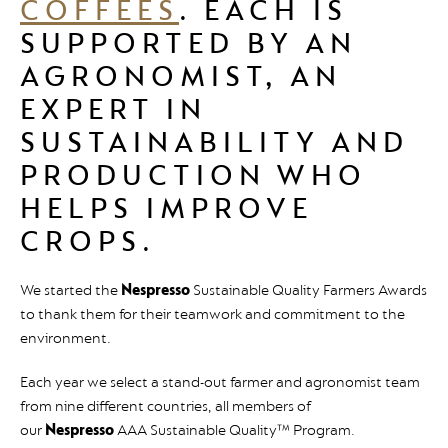
COFFEES
. EACH IS
SUPPORTED BY AN
AGRONOMIST, AN
EXPERT IN
SUSTAINABILITY AND
PRODUCTION WHO
HELPS IMPROVE
CROPS.
We started the
Nespresso
Sustainable Quality Farmers Awards
to thank them for their teamwork and commitment to the
environment.
Each year we select a stand-out farmer and agronomist team
from nine different countries, all members of
our
Nespresso
AAA Sustainable Quality™ Program.