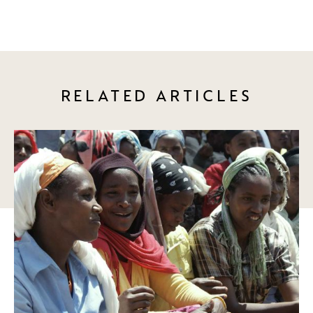
RELATED ARTICLES