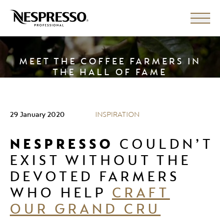
MEET THE COFFEE FARMERS IN
THE HALL OF FAME
29 January 2020
INSPIRATION
NESPRESSO
COULDN’T
EXIST WITHOUT THE
DEVOTED FARMERS
WHO HELP
CRAFT
OUR GRAND CRU