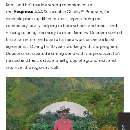
farm, and he’s made a strong commitment to
the
Nespresso
AAA Sustainable Quality™ Program, for
example planting different trees, representing the
community locally, helping to build schools and roads, and
helping to bring electricity to other farmers. Desidero started
first as an intern and due to his hard work became a local
agronomist. During his 10 years working with the program,
Desiderio has created a strong bond with the producers he’s
trained and has created a small group of agronomists and
interns in the region as well.