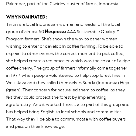
Palempar, part of the Ciwidey cluster of farms, Indonesia
WHY NOMINATED:
Tintin is a local Indonesian woman and leader of the local
group of almost 50
Nespresso
AAA Sustainable Quality™
Program farmers. She’s shown the way to other women
wishing to enter or develop in coffee farming. To be able to
explain to other farmers the correct moment to pick coffee,
she helped create a red bracelet which was the colour of a ripe
coffee cherry. The group of farmers informally came together
in 1977 when people volunteered to help stop forest fires in
West Java and they called themselves Sunda (Indonesia) Hejo
(green). Their concern for nature led them to coffee, as they
felt they could protect the forest by implementing
agroforestry. And it worked. Imas is also part of this group and
has helped bring English to local schools and communities.
That way they’ll be able to communicate with coffee buyers
and pass on their knowledge.