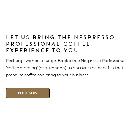
LET US BRING THE NESPRESSO
PROFESSIONAL COFFEE
EXPERIENCE TO YOU
Recharge without charge. Book a free Nespresso Professional
‘coffee morning’ (or afternoon) to discover the benefits that
premium coffee can bring to your business.
BOOK NOW