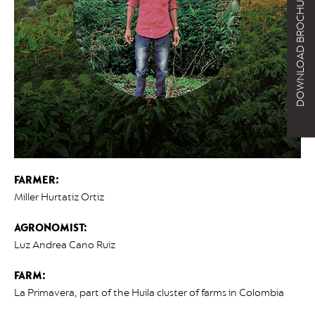
DOWNLOAD BROCHURE
FARMER:
Miller Hurtatiz Ortiz
AGRONOMIST:
Luz Andrea Cano Ruiz
FARM:
La Primavera, part of the Huila cluster of farms in Colombia