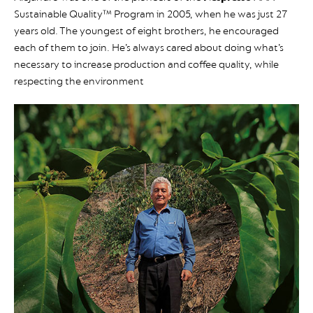
Sustainable Quality™ Program in 2005, when he was just 27
years old. The youngest of eight brothers, he encouraged
each of them to join. He’s always cared about doing what’s
necessary to increase production and coffee quality, while
respecting the environment