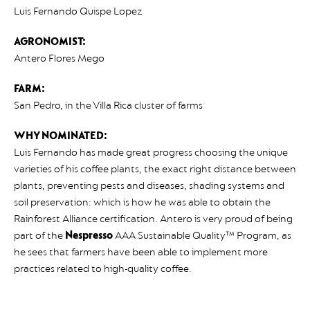
Luis Fernando Quispe Lopez
AGRONOMIST:
Antero Flores Mego
FARM:
San Pedro, in the Villa Rica cluster of farms
WHY NOMINATED:
Luis Fernando has made great progress choosing the unique
varieties of his coffee plants, the exact right distance between
plants, preventing pests and diseases, shading systems and
soil preservation: which is how he was able to obtain the
Rainforest Alliance certification. Antero is very proud of being
part of the
Nespresso
AAA Sustainable Quality™ Program, as
he sees that farmers have been able to implement more
practices related to high-quality coffee.