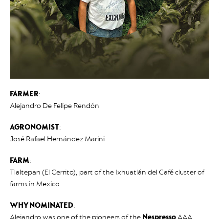
FARMER
:
Alejandro De Felipe Rendón
AGRONOMIST
:
José Rafael Hernández Marini
FARM
:
Tlaltepan (El Cerrito), part of the Ixhuatlán del Café cluster of
farms in Mexico
WHY NOMINATED
:
Alejandro was one of the pioneers of the
Nespresso
AAA