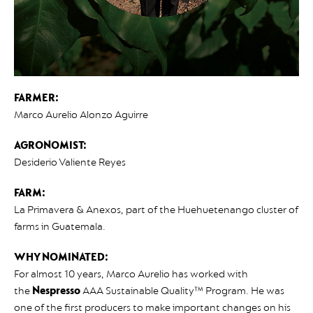
FARMER:
Marco Aurelio Alonzo Aguirre
AGRONOMIST:
Desiderio Valiente Reyes
FARM:
La Primavera & Anexos, part of the Huehuetenango cluster of
farms in Guatemala.
WHY NOMINATED:
For almost 10 years, Marco Aurelio has worked with
the
Nespresso
AAA Sustainable Quality™ Program. He was
one of the first producers to make important changes on his