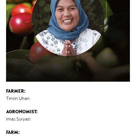
FARMER:
Tintin Uhan
AGRONOMIST:
Imas Suryati
FARM: