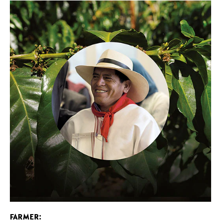
FARMER: