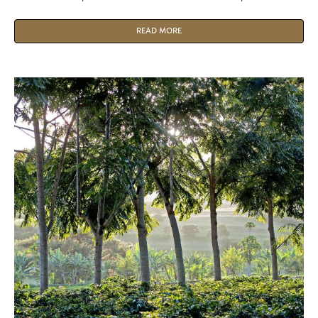
water.
READ MORE