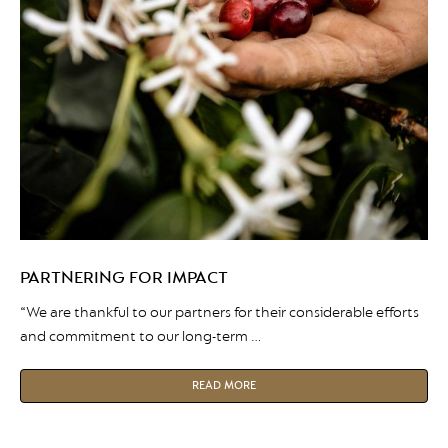
PARTNERING FOR IMPACT
“We are thankful to our partners for their considerable efforts
and commitment to our long-term …
READ MORE