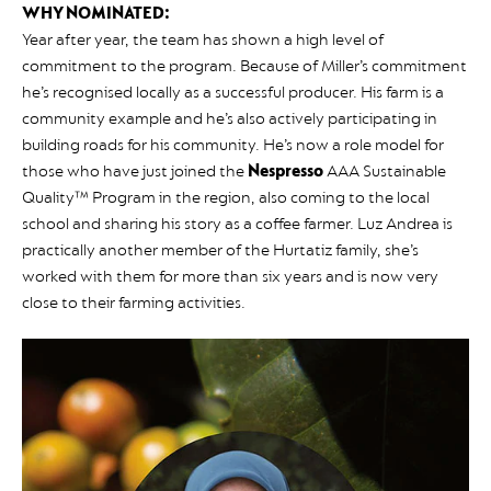
WHY NOMINATED:
Year after year, the team has shown a high level of
commitment to the program. Because of Miller’s commitment
he’s recognised locally as a successful producer. His farm is a
community example and he’s also actively participating in
building roads for his community. He’s now a role model for
those who have just joined the
Nespresso
AAA Sustainable
Quality™ Program in the region, also coming to the local
school and sharing his story as a coffee farmer. Luz Andrea is
practically another member of the Hurtatiz family, she’s
worked with them for more than six years and is now very
close to their farming activities.