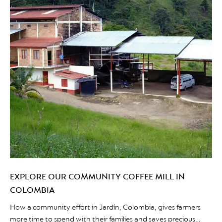
EXPLORE OUR COMMUNITY COFFEE MILL IN
COLOMBIA
How a community effort in Jardín, Colombia, gives farmers
more time to spend with their families and saves precious