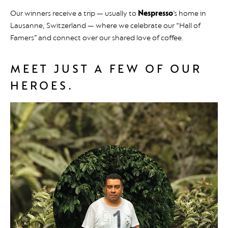
Our winners receive a trip — usually to
Nespresso
’s home in
Lausanne, Switzerland — where we celebrate our “Hall of
Famers” and connect over our shared love of coffee.
MEET JUST A FEW OF OUR
HEROES.