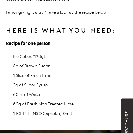
Fancy giving it a try? Take a look at the recipe below…
HERE IS WHAT YOU NEED:
Recipe for one person
:
Ice Cubes (120g)
8g of Brown Sugar
1 Slice of Fresh Lime
2g of Sugar Syrup
60ml of Water
60g of Fresh Non Treated Lime
1 ICE INTENSO Capsule (40ml)