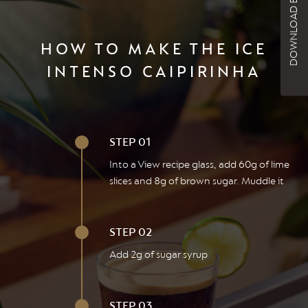
DOWNLOAD BROCHURE
HOW TO MAKE THE ICE
INTENSO CAIPIRINHA
STEP 01
Into a View recipe glass, add 60g of lime
slices and 8g of brown sugar. Muddle it
STEP 02
Add 2g of sugar syrup
STEP 03