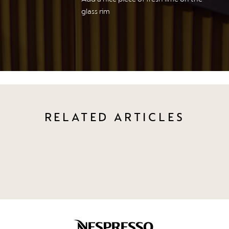
glass rim
RELATED ARTICLES