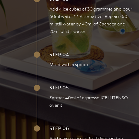
Add 4 ice cubes of 30 grammes and pour
60ml water * * Alternative: Replace 60
ml still water by 40ml of Cachaça and
20ml of still water
STEP 04
Mix it with a spoon
STEP 05
Extract 40ml of espresso ICE INTENSO
over it
STEP 06
Add a nice piece of fresh lime on the