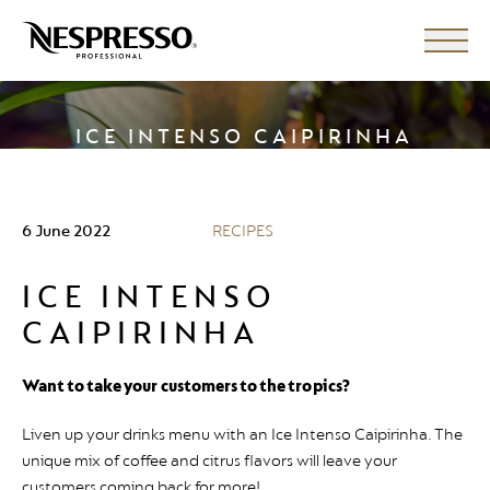
ICE INTENSO CAIPIRINHA
6 June 2022
RECIPES
ICE INTENSO
CAIPIRINHA
Want to take your customers to the tropics?
Liven up your drinks menu with an Ice Intenso Caipirinha. The
unique mix of coffee and citrus flavors will leave your
customers coming back for more!